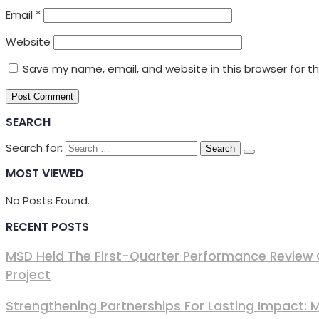
Email
*
Website
Save my name, email, and website in this browser for t
SEARCH
Search for:
MOST VIEWED
No Posts Found.
RECENT POSTS
MSD Held The First-Quarter Performance Review 
Project
Strengthening Partnerships For Lasting Impact: