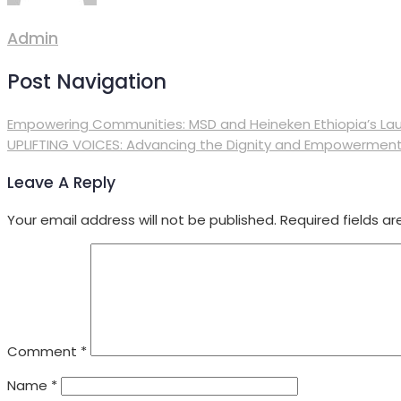
Admin
Post Navigation
Empowering Communities: MSD and Heineken Ethiopia’s Lau
UPLIFTING VOICES: Advancing the Dignity and Empowerment 
Leave A Reply
Your email address will not be published.
Required fields a
Comment
*
Name
*