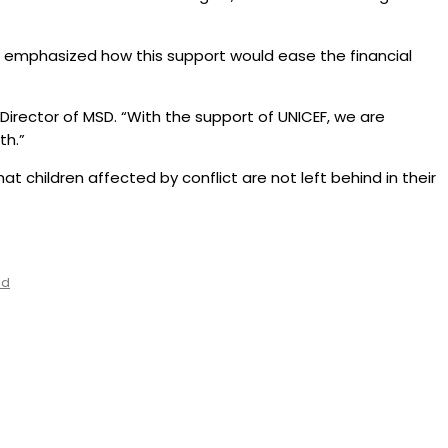
ey emphasized how this support would ease the financial
 Director of MSD. “With the support of UNICEF, we are
th.”
at children affected by conflict are not left behind in their
ed