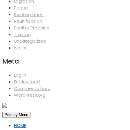
Migration
Peace
Reintegration
Reunification
Shelter Provision
Training
Uncategorized
water
Meta
Log in
Entries feed
Comments feed
WordPress.org
Primary Menu
HOME