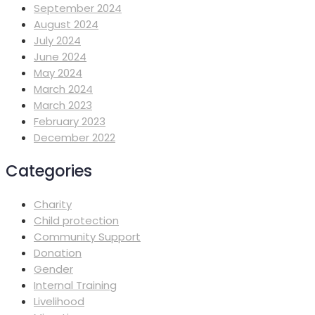
September 2024
August 2024
July 2024
June 2024
May 2024
March 2024
March 2023
February 2023
December 2022
Categories
Charity
Child protection
Community Support
Donation
Gender
Internal Training
Livelihood