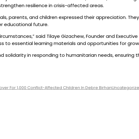
trengthen resilience in crisis-affected areas.
ials, parents, and children expressed their appreciation. Th
r educational future.
r circumstances,” said Tilaye Gizachew, Founder and Executive
 to essential learning materials and opportunities for grow
nd solidarity in responding to humanitarian needs, ensuring th
er For 1,000 Conflict-Affected Children In Debre Birhan
Uncategoriz