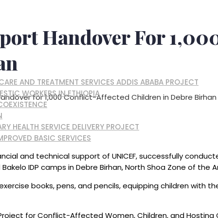
port Handover For 1,000
an
, CARE AND TREATMENT SERVICES ADDIS ABABA PROJECT
ESTIC WORKERS IN ETHIOPIA
andover for 1,000 Conflict-Affected Children in Debre Birhan
 COEXISTENCE
N
RY HEALTH SERVICE DELIVERY PROJECT
MPROVED BASIC SERVICES
ncial and technical support of UNICEF, successfully conduct
nd Bakelo IDP camps in Debre Birhan, North Shoa Zone of the 
 exercise books, pens, and pencils, equipping children with t
on Project for Conflict-Affected Women, Children, and Hosti