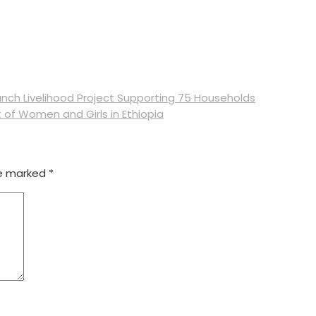
nch Livelihood Project Supporting 75 Households
of Women and Girls in Ethiopia
re marked
*