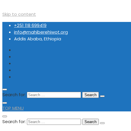
Skip to content
+251 118 699419
info@mahiberehiwot.org
Addis Ababa, Ethiopia
Search for:
TOP MENU
Search for: