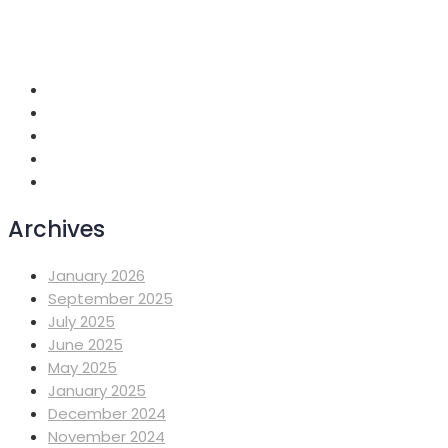
+251 118 699419
info@mahiberehiwot.org
Addis Ababa, Ethiopia
Archives
January 2026
September 2025
July 2025
June 2025
May 2025
January 2025
December 2024
November 2024