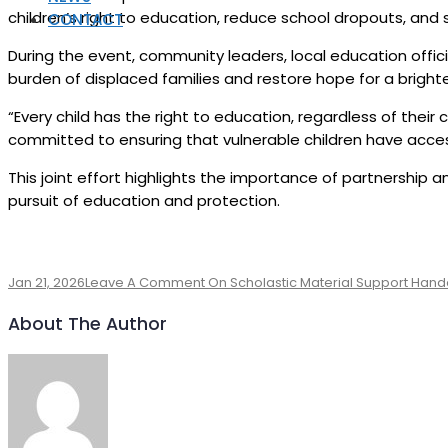
children’s right to education, reduce school dropouts, and s
CONTACT
During the event, community leaders, local education offic
burden of displaced families and restore hope for a brighte
“Every child has the right to education, regardless of thei
committed to ensuring that vulnerable children have access
This joint effort highlights the importance of partnership a
pursuit of education and protection.
Jan 21, 2026
Leave A Comment
On Scholastic Material Support Handov
About The Author