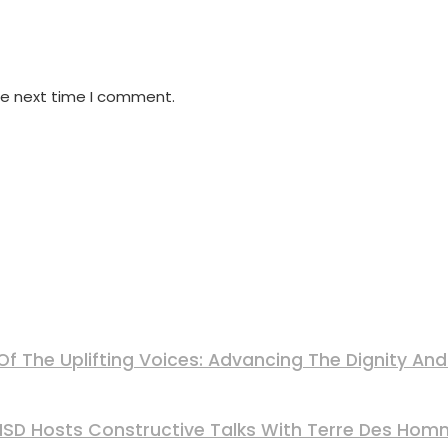
he next time I comment.
Of The Uplifting Voices: Advancing The Dignity A
 MSD Hosts Constructive Talks With Terre Des Ho