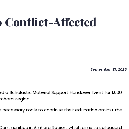
 Conflict-Affected
September 21, 2025
ed a Scholastic Material Support Handover Event for 1,000
Amhara Region.
he necessary tools to continue their education amidst the
ng Communities in Amhara Region, which aims to safeguard