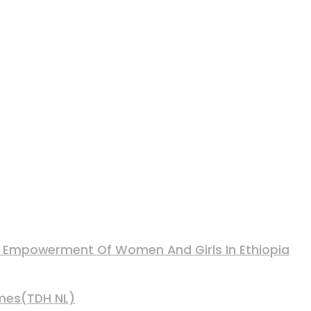
nd Empowerment Of Women And Girls In Ethiopia
mmes(TDH NL)