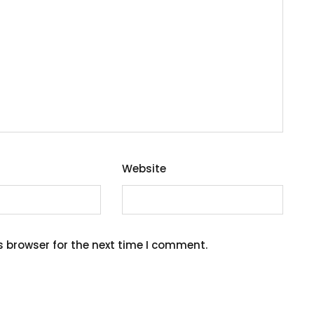
Website
s browser for the next time I comment.