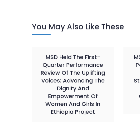
You May Also Like These
MSD Held The First-
MS
Quarter Performance
P
Review Of The Uplifting
Voices: Advancing The
St
Dignity And
Empowerment Of
Women And Girls In
Ethiopia Project