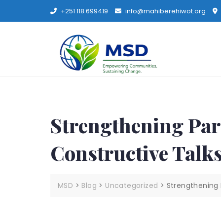
+251 118 699419
info@mahiberehiwot.org
Strengthening Par
Constructive Tal
MSD
>
Blog
>
Uncategorized
>
Strengthening 