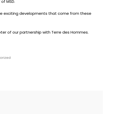
 of MSD.
he exciting developments that come from these
ter of our partnership with Terre des Hommes.
orized