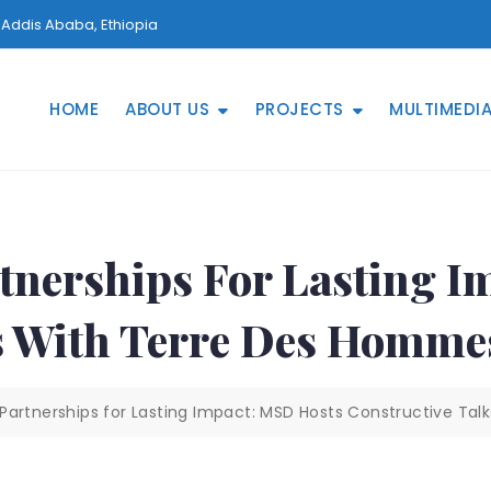
Addis Ababa, Ethiopia
HOME
ABOUT US
PROJECTS
MULTIMEDI
tnerships For Lasting I
ks With Terre Des Homm
Partnerships for Lasting Impact: MSD Hosts Constructive Ta