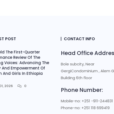
ST POST
CONTACT INFO
ld The First-Quarter
Head Office Addres
mance Review Of The
ing Voices: Advancing The
Bole subcity, Near
y And Empowerment Of
GergiCondominium , Alem 
And Girls In Ethiopia
Building 6th floor
t
01, 2026
0
Phone Number:
Mobile-no: +251 -911-244831
Phone-no: +251 118 699419