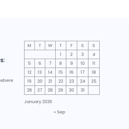
M
T
W
T
F
S
S
1
2
3
4
s:
5
6
7
8
9
10
11
12
13
14
15
16
17
18
Gebere
19
20
21
22
23
24
25
26
27
28
29
30
31
January 2026
« Sep