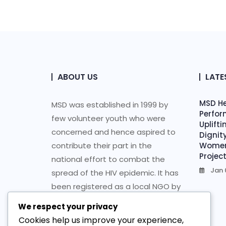
ABOUT US
LATE
MSD He
MSD was established in 1999 by
Perfor
few volunteer youth who were
Uplift
concerned and hence aspired to
Dignit
contribute their part in the
Women 
Projec
national effort to combat the
Jan 
spread of the HIV epidemic. It has
been registered as a local NGO by
the Ministry of Justice followed by
We respect your privacy
re-registration as an Ethiopian
Cookies help us improve your experience,