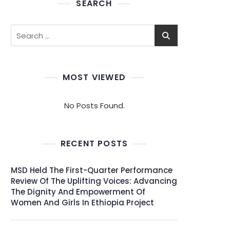
SEARCH
MOST VIEWED
No Posts Found.
RECENT POSTS
MSD Held The First-Quarter Performance
Review Of The Uplifting Voices: Advancing
The Dignity And Empowerment Of
Women And Girls In Ethiopia Project