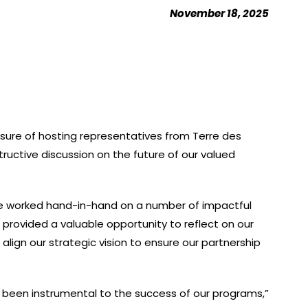
November 18, 2025
asure of hosting representatives from Terre des
uctive discussion on the future of our valued
e worked hand-in-hand on a number of impactful
g provided a valuable opportunity to reflect on our
align our strategic vision to ensure our partnership
 been instrumental to the success of our programs,”