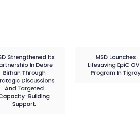
D Strengthened Its
MSD Launches
artnership In Debre
Lifesaving EpiC O
Birhan Through
Program In Tigra
rategic Discussions
And Targeted
Capacity-Building
Support.