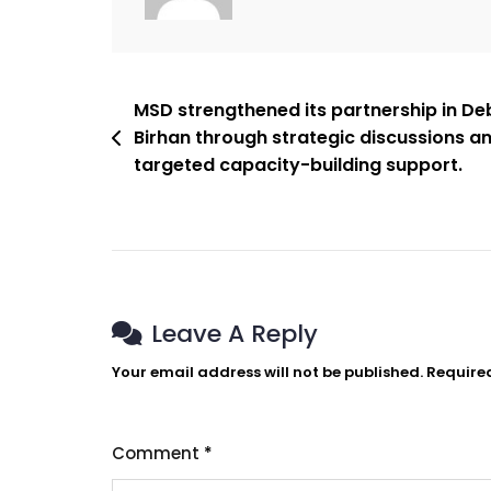
MSD strengthened its partnership in De
Birhan through strategic discussions a
targeted capacity-building support.
Leave A Reply
Your email address will not be published.
Require
Comment
*