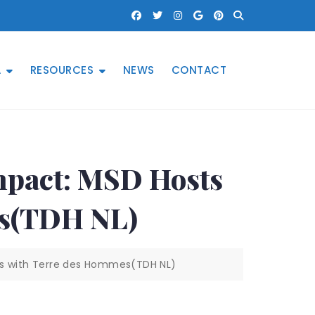
A
RESOURCES
NEWS
CONTACT
mpact: MSD Hosts
es(TDH NL)
lks with Terre des Hommes(TDH NL)