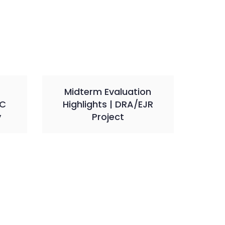
Midterm Evaluation
VC
Highlights | DRA/EJR
y
Project