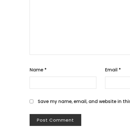
Name
*
Email
*
Save my name, email, and website in thi