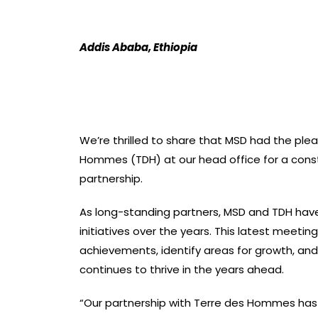
Addis Ababa, Ethiopia
We’re thrilled to share that MSD had the ple
Hommes (TDH) at our head office for a constr
partnership.
As long-standing partners, MSD and TDH hav
initiatives over the years. This latest meetin
achievements, identify areas for growth, and 
continues to thrive in the years ahead.
“Our partnership with Terre des Hommes has