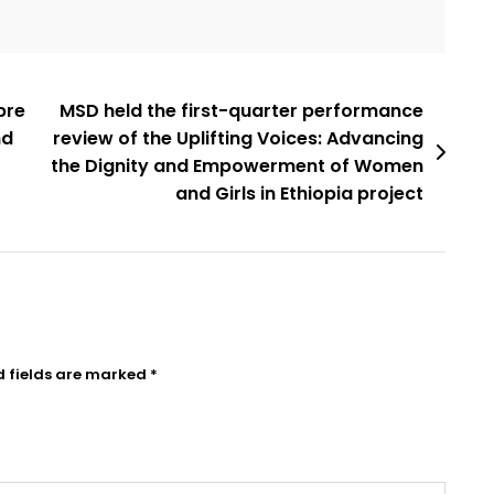
bre
MSD held the first-quarter performance
nd
review of the Uplifting Voices: Advancing
the Dignity and Empowerment of Women
and Girls in Ethiopia project
d fields are marked
*