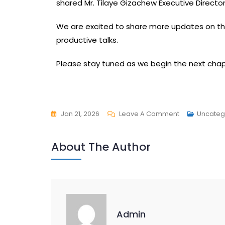
shared Mr. Tilaye Gizachew Executive Director
We are excited to share more updates on t
productive talks.
Please stay tuned as we begin the next chap
Jan 21, 2026
Leave A Comment
Uncateg
About The Author
Admin