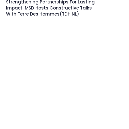
Strengthening Partnerships For Lasting
Impact: MSD Hosts Constructive Talks
With Terre Des Hommes(TDH NL)