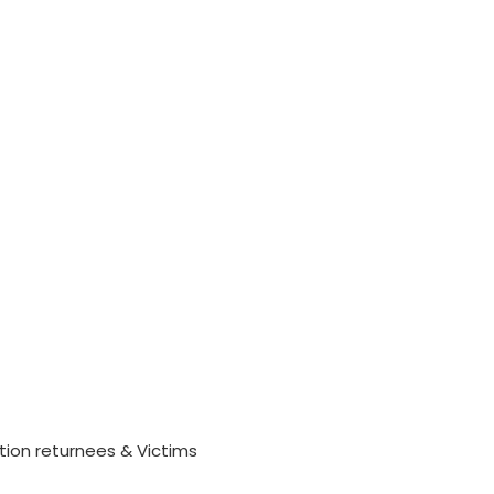
tion returnees & Victims