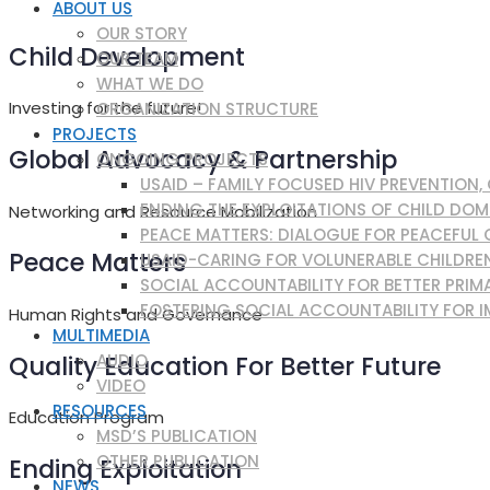
ABOUT US
OUR STORY
Child Development
OUR TEAM
WHAT WE DO
Investing for the future!
ORGANIZATION STRUCTURE
PROJECTS
Global Advocacy & Partnership
ONGOING PROJECTS
USAID – FAMILY FOCUSED HIV PREVENTION
ENDING THE EXPLOITATIONS OF CHILD DOM
Networking and Resource Mobilization
PEACE MATTERS: DIALOGUE FOR PEACEFUL
Peace Matters
USAID-CARING FOR VOLUNERABLE CHILDRE
SOCIAL ACCOUNTABILITY FOR BETTER PRIMA
FOSTERING SOCIAL ACCOUNTABILITY FOR I
Human Rights and Governance
MULTIMEDIA
Quality Education For Better Future
AUDIO
VIDEO
RESOURCES
Education Program
MSD’S PUBLICATION
OTHER PUBLICATION
Ending Exploitation
NEWS