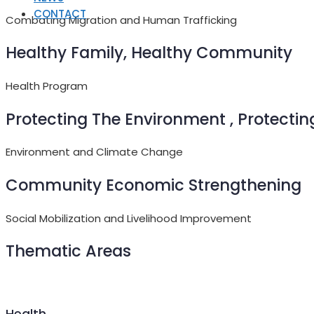
CONTACT
Combating Migration and Human Trafficking
Healthy Family, Healthy Community
Health Program
Protecting The Environment , Protectin
Environment and Climate Change
Community Economic Strengthening
Social Mobilization and Livelihood Improvement
Thematic Areas
Health