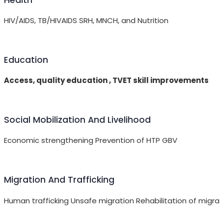
HIV/AIDS, TB/HIVAIDS SRH, MNCH, and Nutrition
Education
Access, quality education , TVET skill improvements
Social Mobilization And Livelihood
Economic strengthening Prevention of HTP GBV
Migration And Trafficking
Human trafficking Unsafe migration Rehabilitation of migra