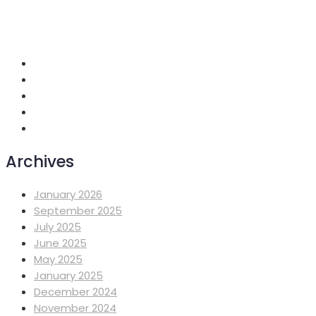
+251 118 699419
info@mahiberehiwot.org
Addis Ababa, Ethiopia
Archives
January 2026
September 2025
July 2025
June 2025
May 2025
January 2025
December 2024
November 2024