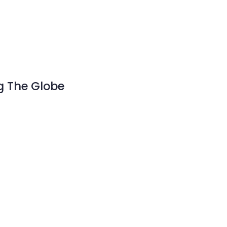
g The Globe