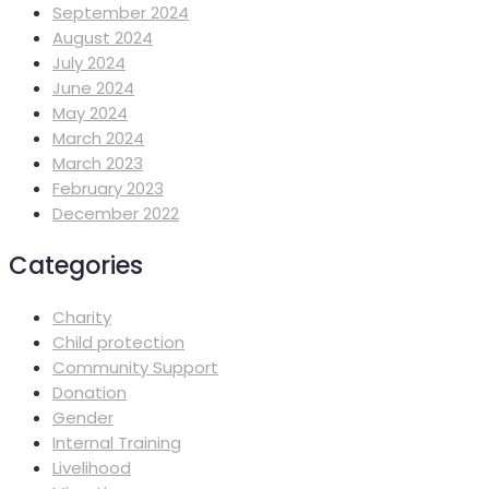
September 2024
August 2024
July 2024
June 2024
May 2024
March 2024
March 2023
February 2023
December 2022
Categories
Charity
Child protection
Community Support
Donation
Gender
Internal Training
Livelihood