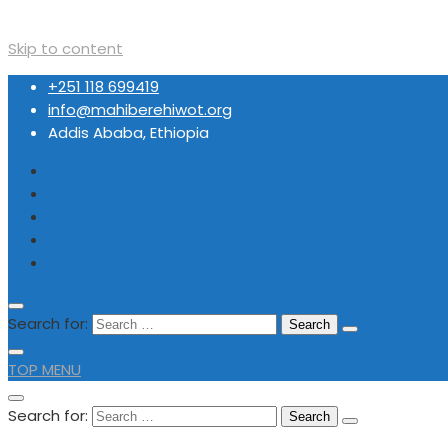
Skip to content
+251 118 699419
info@mahiberehiwot.org
Addis Ababa, Ethiopia
Search for:
TOP MENU
Search for: