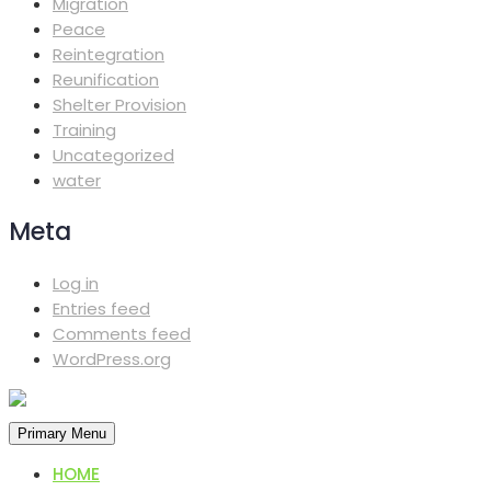
Migration
Peace
Reintegration
Reunification
Shelter Provision
Training
Uncategorized
water
Meta
Log in
Entries feed
Comments feed
WordPress.org
Primary Menu
HOME