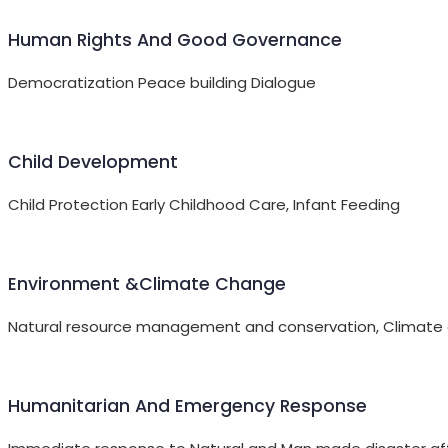
Human Rights And Good Governance
Democratization Peace building Dialogue
Child Development
Child Protection Early Childhood Care, Infant Feeding
Environment &Climate Change
Natural resource management and conservation, Climate ch
Humanitarian And Emergency Response