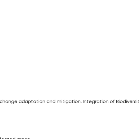
ange adaptation and mitigation, Integration of Biodiversi