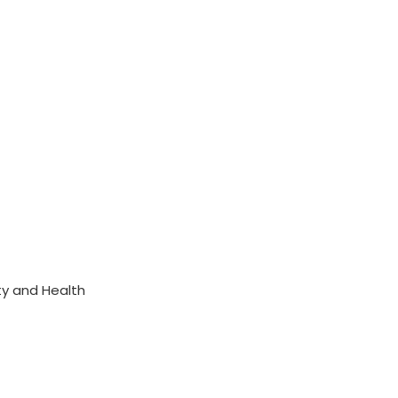
ty and Health