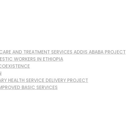
, CARE AND TREATMENT SERVICES ADDIS ABABA PROJECT
ESTIC WORKERS IN ETHIOPIA
 COEXISTENCE
N
RY HEALTH SERVICE DELIVERY PROJECT
MPROVED BASIC SERVICES