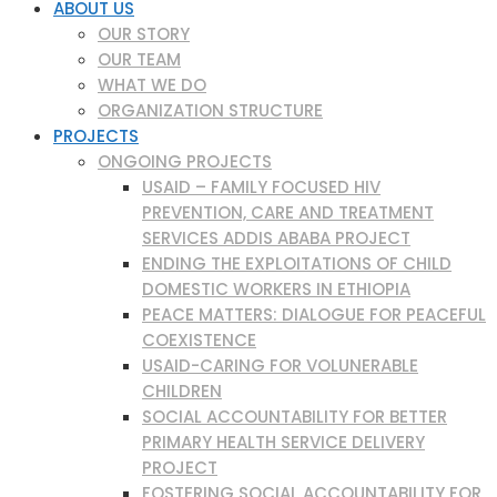
ABOUT US
OUR STORY
OUR TEAM
WHAT WE DO
ORGANIZATION STRUCTURE
PROJECTS
ONGOING PROJECTS
USAID – FAMILY FOCUSED HIV
PREVENTION, CARE AND TREATMENT
SERVICES ADDIS ABABA PROJECT
ENDING THE EXPLOITATIONS OF CHILD
DOMESTIC WORKERS IN ETHIOPIA
PEACE MATTERS: DIALOGUE FOR PEACEFUL
COEXISTENCE
USAID-CARING FOR VOLUNERABLE
CHILDREN
SOCIAL ACCOUNTABILITY FOR BETTER
PRIMARY HEALTH SERVICE DELIVERY
PROJECT
FOSTERING SOCIAL ACCOUNTABILITY FOR