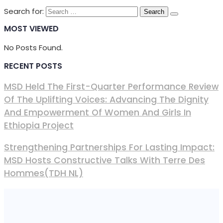
Search for:
MOST VIEWED
No Posts Found.
RECENT POSTS
MSD Held The First-Quarter Performance Review
Of The Uplifting Voices: Advancing The Dignity
And Empowerment Of Women And Girls In
Ethiopia Project
Strengthening Partnerships For Lasting Impact:
MSD Hosts Constructive Talks With Terre Des
Hommes(TDH NL)