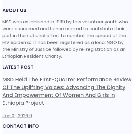
ABOUT US
MSD was established in 1999 by few volunteer youth who
were concerned and hence aspired to contribute their
part in the national effort to combat the spread of the
HIV epidemic. It has been registered as a local NGO by
the Ministry of Justice followed by re-registration as an
Ethiopian Resident Charity.
LATEST POST
MSD Held The First-Quarter Performance Review
Of The Uplifting Voices: Advancing The Dignity
And Empowerment Of Women And Girls In
Ethiopia Project
Jan 01, 2026
0
CONTACT INFO