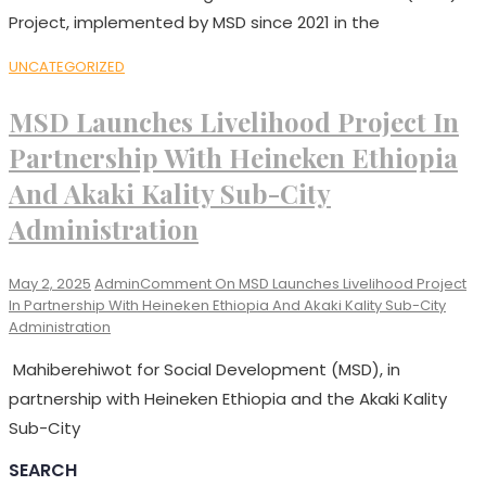
Project, implemented by MSD since 2021 in the
UNCATEGORIZED
MSD Launches Livelihood Project In
Partnership With Heineken Ethiopia
And Akaki Kality Sub-City
Administration
May 2, 2025
Admin
Comment
On MSD Launches Livelihood Project
In Partnership With Heineken Ethiopia And Akaki Kality Sub-City
Administration
Mahiberehiwot for Social Development (MSD), in
partnership with Heineken Ethiopia and the Akaki Kality
Sub-City
SEARCH