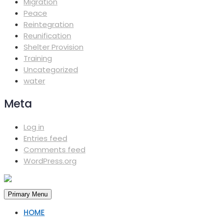
Migration
Peace
Reintegration
Reunification
Shelter Provision
Training
Uncategorized
water
Meta
Log in
Entries feed
Comments feed
WordPress.org
Primary Menu
HOME