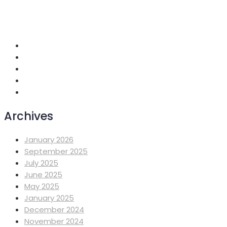
+251 118 699419
info@mahiberehiwot.org
Addis Ababa, Ethiopia
Archives
January 2026
September 2025
July 2025
June 2025
May 2025
January 2025
December 2024
November 2024