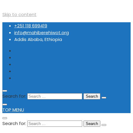
Skip to content
+251 118 699419
info@mahiberehiwot.org
Addis Ababa, Ethiopia
Search for:
TOP MENU
Search for: