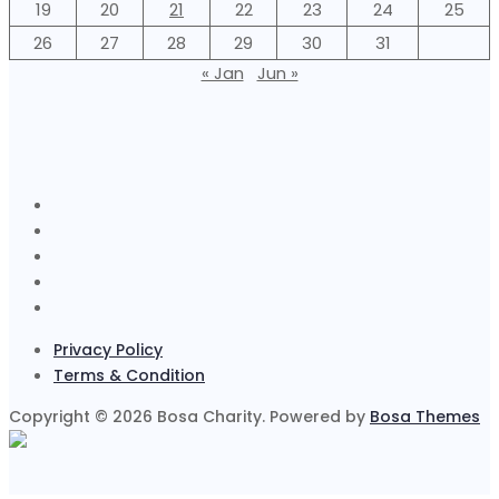
19
20
21
22
23
24
25
26
27
28
29
30
31
« Jan
Jun »
Privacy Policy
Terms & Condition
Copyright © 2026 Bosa Charity. Powered by
Bosa Themes