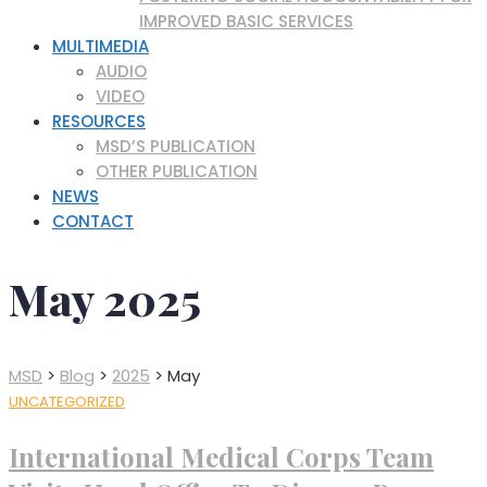
IMPROVED BASIC SERVICES
MULTIMEDIA
AUDIO
VIDEO
RESOURCES
MSD’S PUBLICATION
OTHER PUBLICATION
NEWS
CONTACT
May 2025
MSD
>
Blog
>
2025
>
May
UNCATEGORIZED
International Medical Corps Team