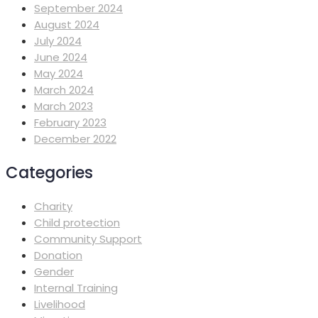
September 2024
August 2024
July 2024
June 2024
May 2024
March 2024
March 2023
February 2023
December 2022
Categories
Charity
Child protection
Community Support
Donation
Gender
Internal Training
Livelihood