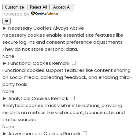
Customize
Reject All
Accept All
Powered by
✖
►
Necessary Cookies
Always Active
Necessary cookies enable essential site features like
secure log-ins and consent preference adjustments.
They do not store personal data.
None
►
Functional Cookies
Remark
Functional cookies support features like content sharing
on social media, collecting feedback, and enabling third-
party tools.
None
►
Analytical Cookies
Remark
Analytical cookies track visitor interactions, providing
insights on metrics like visitor count, bounce rate, and
traffic sources.
None
►
Advertisement Cookies
Remark