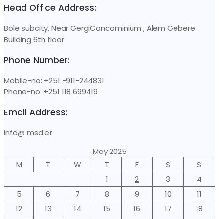
Head Office Address:
Bole subcity, Near GergiCondominium , Alem Gebere
Building 6th floor
Phone Number:
Mobile-no: +251 -911-244831
Phone-no: +251 118 699419
Email Address:
info@ msd.et
May 2025
M
T
W
T
F
S
S
1
2
3
4
5
6
7
8
9
10
11
12
13
14
15
16
17
18