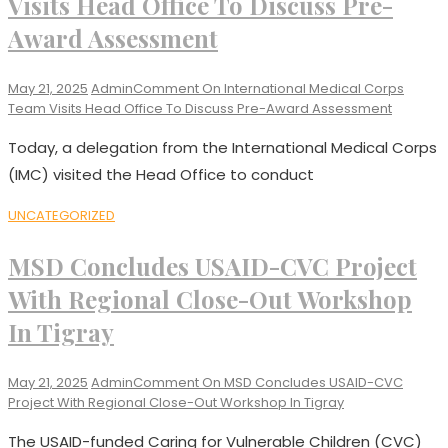
Visits Head Office To Discuss Pre-
Award Assessment
May 21, 2025
Admin
Comment
On International Medical Corps
Team Visits Head Office To Discuss Pre-Award Assessment
Today, a delegation from the International Medical Corps
(IMC) visited the Head Office to conduct
UNCATEGORIZED
MSD Concludes USAID-CVC Project
With Regional Close-Out Workshop
In Tigray
May 21, 2025
Admin
Comment
On MSD Concludes USAID-CVC
Project With Regional Close-Out Workshop In Tigray
The USAID-funded Caring for Vulnerable Children (CVC)