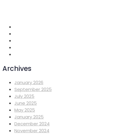
+251 118 699419
info@mahiberehiwot.org
Addis Ababa, Ethiopia
Archives
January 2026
September 2025
July 2025
June 2025
May 2025
January 2025
December 2024
November 2024