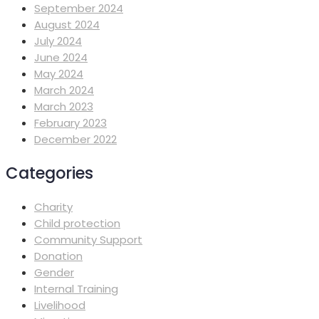
September 2024
August 2024
July 2024
June 2024
May 2024
March 2024
March 2023
February 2023
December 2022
Categories
Charity
Child protection
Community Support
Donation
Gender
Internal Training
Livelihood