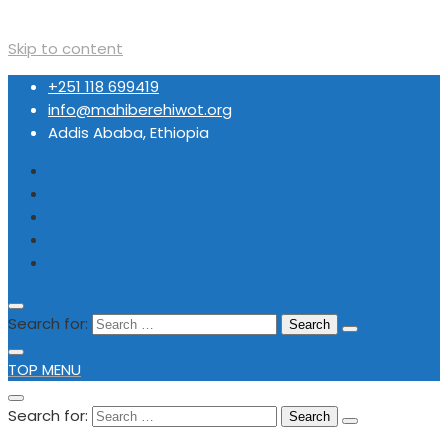
Skip to content
+251 118 699419
info@mahiberehiwot.org
Addis Ababa, Ethiopia
Search for:
TOP MENU
Search for: