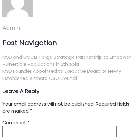
Admin
Post Navigation
MSD and UNICEF Forge Strategic Partnership to Empower
Vulnerable Populations in Ethiopia
MSD Founder Appointed to Executive Board of Newly
Established Amhara CSO Council
Leave A Reply
Your email address will not be published.
Required fields
are marked
*
Comment
*