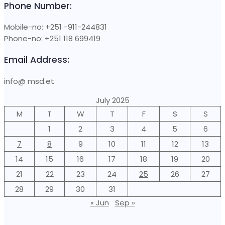
Phone Number:
Mobile-no: +251 -911-244831
Phone-no: +251 118 699419
Email Address:
info@ msd.et
July 2025
M
T
W
T
F
S
S
1
2
3
4
5
6
7
8
9
10
11
12
13
14
15
16
17
18
19
20
21
22
23
24
25
26
27
28
29
30
31
« Jun
Sep »