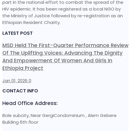
part in the national effort to combat the spread of the
HIV epidemic. It has been registered as a local NGO by
the Ministry of Justice followed by re-registration as an
Ethiopian Resident Charity.
LATEST POST
MSD Held The First-Quarter Performance Review
Of The Uplifting Voices: Advancing The Dignity
And Empowerment Of Women And Girls In
Ethiopia Project
Jan 01, 2026
0
CONTACT INFO
Head Office Address:
Bole subcity, Near GergiCondominium , Alem Gebere
Building 6th floor