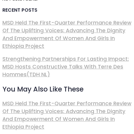
RECENT POSTS
MSD Held The First-Quarter Performance Review
Of The Uplifting Voices: Advancing The Dignity
And Empowerment Of Women And Girls In
Ethiopia Project
Strengthening Partnerships For Lasting Impact:
MSD Hosts Constructive Talks With Terre Des
Hommes(TDH NL)
You May Also Like These
MSD Held The First-Quarter Performance Review
Of The Uplifting Voices: Advancing The Dignity
And Empowerment Of Women And Girls In
Ethiopia Project