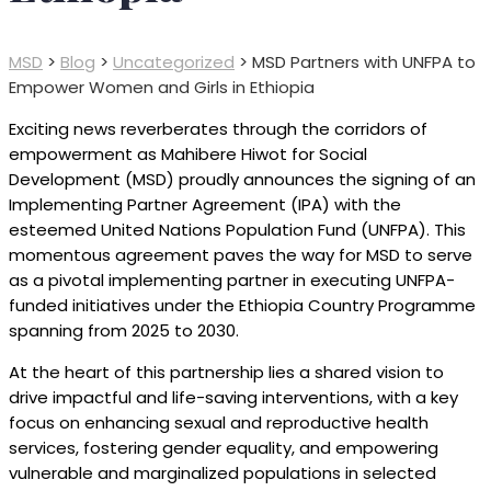
MSD
>
Blog
>
Uncategorized
>
MSD Partners with UNFPA to
Empower Women and Girls in Ethiopia
Exciting news reverberates through the corridors of
empowerment as Mahibere Hiwot for Social
Development (MSD) proudly announces the signing of an
Implementing Partner Agreement (IPA) with the
esteemed United Nations Population Fund (UNFPA). This
momentous agreement paves the way for MSD to serve
as a pivotal implementing partner in executing UNFPA-
funded initiatives under the Ethiopia Country Programme
spanning from 2025 to 2030.
At the heart of this partnership lies a shared vision to
drive impactful and life-saving interventions, with a key
focus on enhancing sexual and reproductive health
services, fostering gender equality, and empowering
vulnerable and marginalized populations in selected