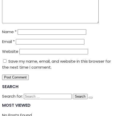
Name
*
Email
*
Website
Save my name, email, and website in this browser for
the next time I comment.
SEARCH
Search for:
MOST VIEWED
No Posts Found.