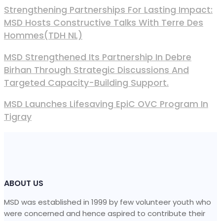
Strengthening Partnerships For Lasting Impact:
MSD Hosts Constructive Talks With Terre Des
Hommes(TDH NL)
MSD Strengthened Its Partnership In Debre
Birhan Through Strategic Discussions And
Targeted Capacity-Building Support.
MSD Launches Lifesaving EpiC OVC Program In
Tigray
ABOUT US
MSD was established in 1999 by few volunteer youth who
were concerned and hence aspired to contribute their