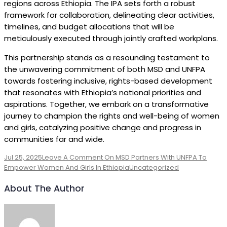
regions across Ethiopia. The IPA sets forth a robust
framework for collaboration, delineating clear activities,
timelines, and budget allocations that will be
meticulously executed through jointly crafted workplans.
This partnership stands as a resounding testament to
the unwavering commitment of both MSD and UNFPA
towards fostering inclusive, rights-based development
that resonates with Ethiopia’s national priorities and
aspirations. Together, we embark on a transformative
journey to champion the rights and well-being of women
and girls, catalyzing positive change and progress in
communities far and wide.
Jul 25, 2025
Leave A Comment
On MSD Partners With UNFPA To
Empower Women And Girls In Ethiopia
Uncategorized
About The Author