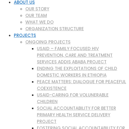
ABOUT US
OUR STORY
OUR TEAM
WHAT WE DO
ORGANIZATION STRUCTURE
PROJECTS
ONGOING PROJECTS
USAID – FAMILY FOCUSED HIV
PREVENTION, CARE AND TREATMENT
SERVICES ADDIS ABABA PROJECT
ENDING THE EXPLOITATIONS OF CHILD
DOMESTIC WORKERS IN ETHIOPIA
PEACE MATTERS: DIALOGUE FOR PEACEFUL
COEXISTENCE
USAID-CARING FOR VOLUNERABLE
CHILDREN
SOCIAL ACCOUNTABILITY FOR BETTER
PRIMARY HEALTH SERVICE DELIVERY
PROJECT
FOSTERING SOCIAL ACCOUNTABILITY FOR