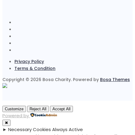
Privacy Policy
Terms & Condition
Copyright © 2026 Bosa Charity. Powered by
Bosa Themes
Customize
Reject All
Accept All
Powered by
✖
►
Necessary Cookies
Always Active