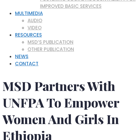
IMPROVED BASIC SERVICES
MULTIMEDIA
AUDIO
VIDEO
RESOURCES
MSD’S PUBLICATION
OTHER PUBLICATION
NEWS
CONTACT
MSD Partners With
UNFPA To Empower
Women And Girls In
Ethiopia