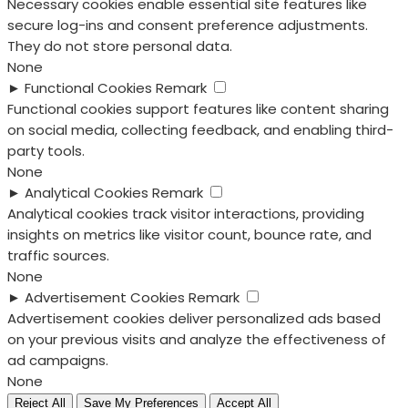
Necessary cookies enable essential site features like
secure log-ins and consent preference adjustments.
They do not store personal data.
None
►
Functional Cookies
Remark
Functional cookies support features like content sharing
on social media, collecting feedback, and enabling third-
party tools.
None
►
Analytical Cookies
Remark
Analytical cookies track visitor interactions, providing
insights on metrics like visitor count, bounce rate, and
traffic sources.
None
►
Advertisement Cookies
Remark
Advertisement cookies deliver personalized ads based
on your previous visits and analyze the effectiveness of
ad campaigns.
None
Reject All
Save My Preferences
Accept All