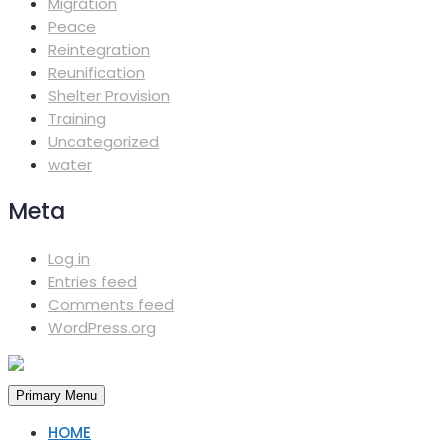
Migration
Peace
Reintegration
Reunification
Shelter Provision
Training
Uncategorized
water
Meta
Log in
Entries feed
Comments feed
WordPress.org
Primary Menu
HOME