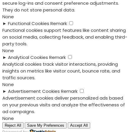
secure log-ins and consent preference adjustments.
They do not store personal data.
None
►
Functional Cookies
Remark
Functional cookies support features like content sharing
on social media, collecting feedback, and enabling third-
party tools.
None
►
Analytical Cookies
Remark
Analytical cookies track visitor interactions, providing
insights on metrics like visitor count, bounce rate, and
traffic sources.
None
►
Advertisement Cookies
Remark
Advertisement cookies deliver personalized ads based
on your previous visits and analyze the effectiveness of
ad campaigns.
None
Reject All
Save My Preferences
Accept All
Powered by