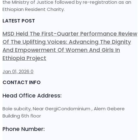
the Ministry of Justice followed by re-registration as an
Ethiopian Resident Charity.
LATEST POST
MSD Held The First-Quarter Performance Review
Of The Uplifting Voices: Advancing The Dignity
And Empowerment Of Women And Girls In
Ethiopia Project
Jan 01, 2026
0
CONTACT INFO
Head Office Address:
Bole subcity, Near GergiCondominium , Alem Gebere
Building 6th floor
Phone Number: