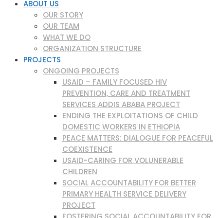
ABOUT US
OUR STORY
OUR TEAM
WHAT WE DO
ORGANIZATION STRUCTURE
PROJECTS
ONGOING PROJECTS
USAID – FAMILY FOCUSED HIV
PREVENTION, CARE AND TREATMENT
SERVICES ADDIS ABABA PROJECT
ENDING THE EXPLOITATIONS OF CHILD
DOMESTIC WORKERS IN ETHIOPIA
PEACE MATTERS: DIALOGUE FOR PEACEFUL
COEXISTENCE
USAID-CARING FOR VOLUNERABLE
CHILDREN
SOCIAL ACCOUNTABILITY FOR BETTER
PRIMARY HEALTH SERVICE DELIVERY
PROJECT
FOSTERING SOCIAL ACCOUNTABILITY FOR