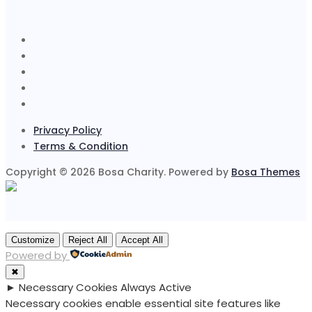
Privacy Policy
Terms & Condition
Copyright © 2026 Bosa Charity. Powered by
Bosa Themes
Customize
Reject All
Accept All
Powered by
✖
►
Necessary Cookies
Always Active
Necessary cookies enable essential site features like