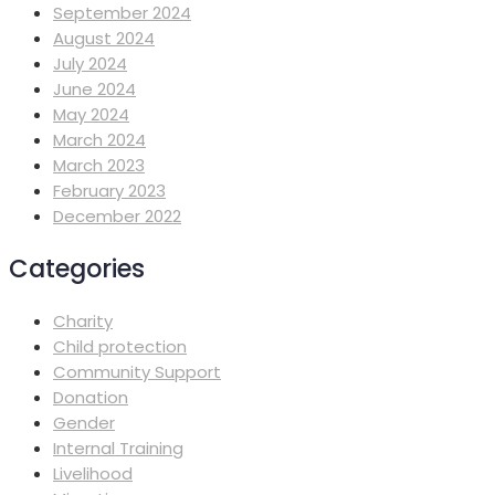
September 2024
August 2024
July 2024
June 2024
May 2024
March 2024
March 2023
February 2023
December 2022
Categories
Charity
Child protection
Community Support
Donation
Gender
Internal Training
Livelihood