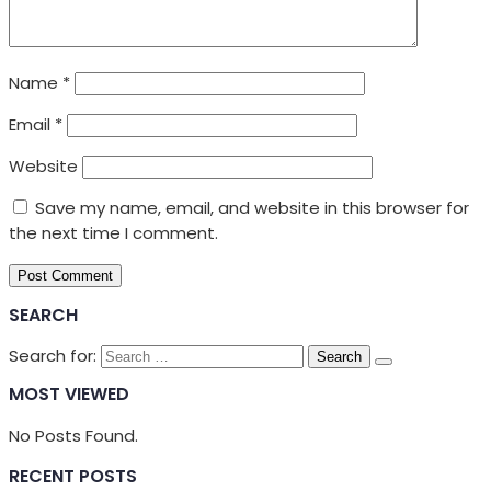
Name
*
Email
*
Website
Save my name, email, and website in this browser for
the next time I comment.
SEARCH
Search for:
MOST VIEWED
No Posts Found.
RECENT POSTS