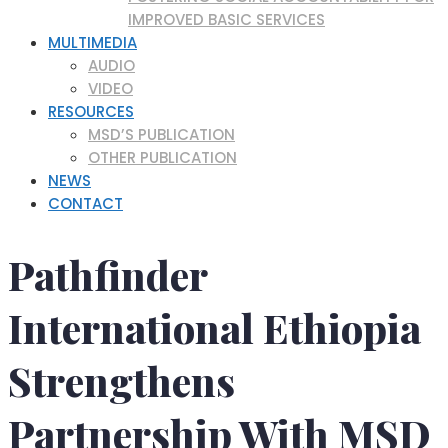
IMPROVED BASIC SERVICES
MULTIMEDIA
AUDIO
VIDEO
RESOURCES
MSD’S PUBLICATION
OTHER PUBLICATION
NEWS
CONTACT
Pathfinder
International Ethiopia
Strengthens
Partnership With MSD