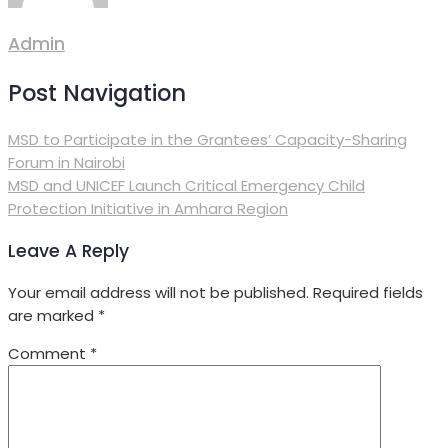
Admin
Post Navigation
MSD to Participate in the Grantees’ Capacity-Sharing
Forum in Nairobi
MSD and UNICEF Launch Critical Emergency Child
Protection Initiative in Amhara Region
Leave A Reply
Your email address will not be published.
Required fields
are marked
*
Comment
*