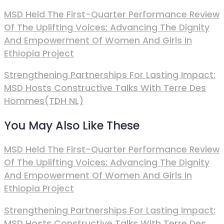
MSD Held The First-Quarter Performance Review
Of The Uplifting Voices: Advancing The Dignity
And Empowerment Of Women And Girls In
Ethiopia Project
Strengthening Partnerships For Lasting Impact:
MSD Hosts Constructive Talks With Terre Des
Hommes(TDH NL)
You May Also Like These
MSD Held The First-Quarter Performance Review
Of The Uplifting Voices: Advancing The Dignity
And Empowerment Of Women And Girls In
Ethiopia Project
Strengthening Partnerships For Lasting Impact:
MSD Hosts Constructive Talks With Terre Des