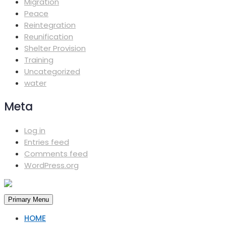
Migration
Peace
Reintegration
Reunification
Shelter Provision
Training
Uncategorized
water
Meta
Log in
Entries feed
Comments feed
WordPress.org
Primary Menu
HOME