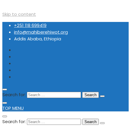
Skip to content
+251 118 699419
info@mahiberehiwot.org
Addis Ababa, Ethiopia
Search for:
TOP MENU
Search for: