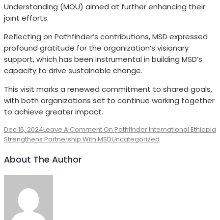
Understanding (MOU) aimed at further enhancing their
joint efforts.
Reflecting on Pathfinder’s contributions, MSD expressed
profound gratitude for the organization’s visionary
support, which has been instrumental in building MSD’s
capacity to drive sustainable change.
This visit marks a renewed commitment to shared goals,
with both organizations set to continue working together
to achieve greater impact.
Dec 16, 2024
Leave A Comment
On Pathfinder International Ethiopia
Strengthens Partnership With MSD
Uncategorized
About The Author