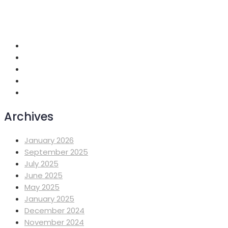
+251 118 699419
info@mahiberehiwot.org
Addis Ababa, Ethiopia
Archives
January 2026
September 2025
July 2025
June 2025
May 2025
January 2025
December 2024
November 2024