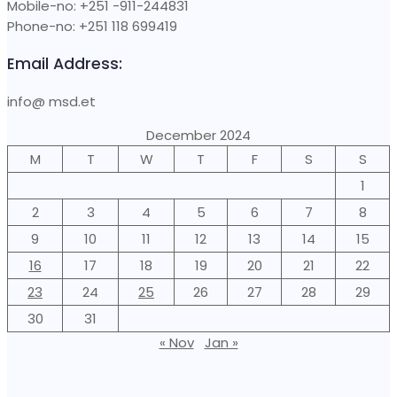
Mobile-no: +251 -911-244831
Phone-no: +251 118 699419
Email Address:
info@ msd.et
December 2024
M
T
W
T
F
S
S
1
2
3
4
5
6
7
8
9
10
11
12
13
14
15
16
17
18
19
20
21
22
23
24
25
26
27
28
29
30
31
« Nov
Jan »