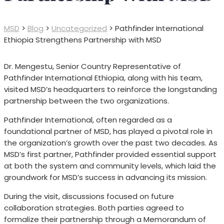
MSD
>
Blog
>
Uncategorized
>
Pathfinder International
Ethiopia Strengthens Partnership with MSD
Dr. Mengestu, Senior Country Representative of
Pathfinder International Ethiopia, along with his team,
visited MSD’s headquarters to reinforce the longstanding
partnership between the two organizations.
Pathfinder International, often regarded as a
foundational partner of MSD, has played a pivotal role in
the organization’s growth over the past two decades. As
MSD’s first partner, Pathfinder provided essential support
at both the system and community levels, which laid the
groundwork for MSD’s success in advancing its mission.
During the visit, discussions focused on future
collaboration strategies. Both parties agreed to
formalize their partnership through a Memorandum of