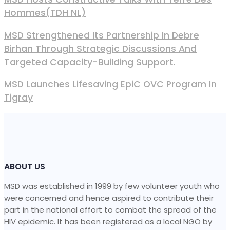
Hommes(TDH NL)
MSD Strengthened Its Partnership In Debre
Birhan Through Strategic Discussions And
Targeted Capacity-Building Support.
MSD Launches Lifesaving EpiC OVC Program In
Tigray
ABOUT US
MSD was established in 1999 by few volunteer youth who
were concerned and hence aspired to contribute their
part in the national effort to combat the spread of the
HIV epidemic. It has been registered as a local NGO by