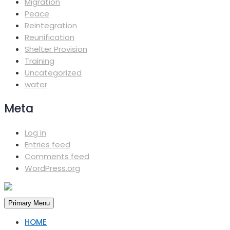
Migration
Peace
Reintegration
Reunification
Shelter Provision
Training
Uncategorized
water
Meta
Log in
Entries feed
Comments feed
WordPress.org
Primary Menu
HOME