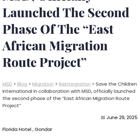
Launched The Second
Phase Of The “East
African Migration
Route Project”
MSD
>
Blog
>
Migration
>
Reintegration
>
Save the Children
International in collaboration with MSD, officially launched
the second phase of the “East African Migration Route
Project”
📅
June 29, 2025
Florida Hotel , Gondar