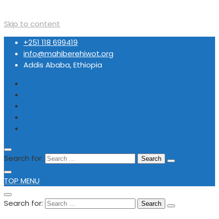
Skip to content
+251 118 699419
info@mahiberehiwot.org
Addis Ababa, Ethiopia
Search for:
TOP MENU
Search for: