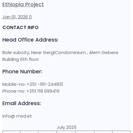
Ethiopia Project
Jan 01, 2026
0
CONTACT INFO
Head Office Address:
Bole subcity, Near GergiCondominium , Alem Gebere
Building 6th floor
Phone Number:
Mobile-no: +251 -911-244831
Phone-no: +251 118 699419
Email Address:
info@ msd.et
July 2025