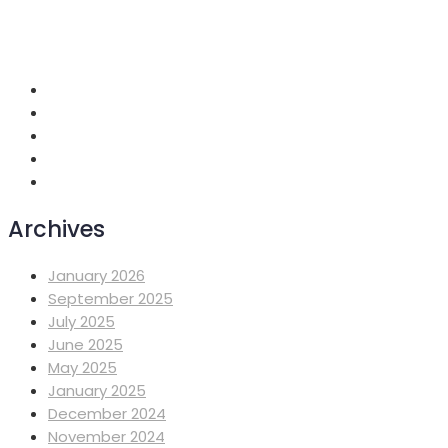
+251 118 699419
info@mahiberehiwot.org
Addis Ababa, Ethiopia
Archives
January 2026
September 2025
July 2025
June 2025
May 2025
January 2025
December 2024
November 2024