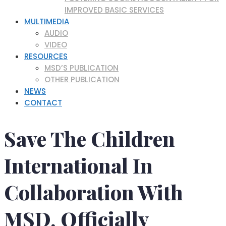
IMPROVED BASIC SERVICES
MULTIMEDIA
AUDIO
VIDEO
RESOURCES
MSD’S PUBLICATION
OTHER PUBLICATION
NEWS
CONTACT
Save The Children
International In
Collaboration With
MSD, Officially