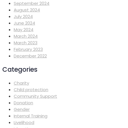
September 2024
August 2024
July 2024
June 2024
May 2024
March 2024
March 2023
February 2023
December 2022
Categories
Charity
Child protection
Community Support
Donation
Gender
Internal Training
Livelihood