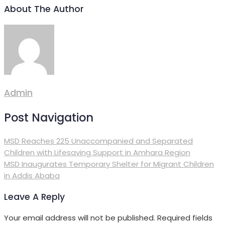
About The Author
Admin
Post Navigation
MSD Reaches 225 Unaccompanied and Separated
Children with Lifesaving Support in Amhara Region
MSD Inaugurates Temporary Shelter for Migrant Children
in Addis Ababa
Leave A Reply
Your email address will not be published.
Required fields