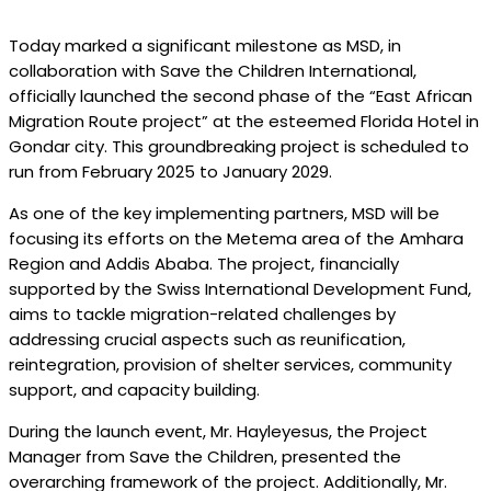
Today marked a significant milestone as MSD, in
collaboration with Save the Children International,
officially launched the second phase of the “East African
Migration Route project” at the esteemed Florida Hotel in
Gondar city. This groundbreaking project is scheduled to
run from February 2025 to January 2029.
As one of the key implementing partners, MSD will be
focusing its efforts on the Metema area of the Amhara
Region and Addis Ababa. The project, financially
supported by the Swiss International Development Fund,
aims to tackle migration-related challenges by
addressing crucial aspects such as reunification,
reintegration, provision of shelter services, community
support, and capacity building.
During the launch event, Mr. Hayleyesus, the Project
Manager from Save the Children, presented the
overarching framework of the project. Additionally, Mr.