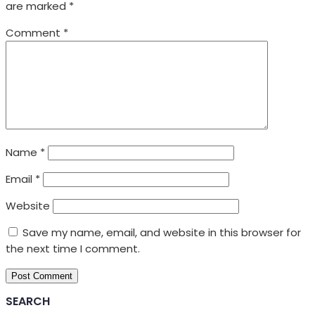
are marked
*
Comment
*
Name
*
Email
*
Website
Save my name, email, and website in this browser for
the next time I comment.
SEARCH