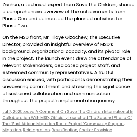
Zerihun, a technical expert from Save the Children, shared
a comprehensive overview of the achievements from
Phase One and delineated the planned activities for
Phase Two.
On the MSD front, Mr. Tilaye Gizachew, the Executive
Director, provided an insightful overview of MSD’s
background, organizational capacity, and its pivotal role
in the project. The launch event drew the attendance of
relevant stakeholders, dedicated project staff, and
esteemed community representatives. A fruitful
discussion ensued, with participants demonstrating their
unwavering commitment and stressing the significance
of sustained collaboration and communication
throughout the project’s implementation journey.
Jul 7, 2025
Leave A Comment
On Save The Children International In
Collaboration With MSD, Officially Launched The Second Phase Of
The “East African Migration Route Project”
Community Support
,
Migration
,
Reintegration
,
Reunification
,
Shelter Provision