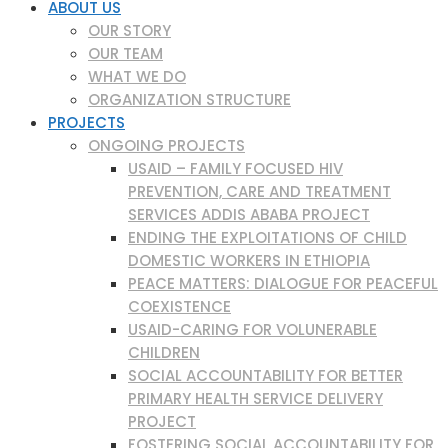
ABOUT US
OUR STORY
OUR TEAM
WHAT WE DO
ORGANIZATION STRUCTURE
PROJECTS
ONGOING PROJECTS
USAID – FAMILY FOCUSED HIV
PREVENTION, CARE AND TREATMENT
SERVICES ADDIS ABABA PROJECT
ENDING THE EXPLOITATIONS OF CHILD
DOMESTIC WORKERS IN ETHIOPIA
PEACE MATTERS: DIALOGUE FOR PEACEFUL
COEXISTENCE
USAID-CARING FOR VOLUNERABLE
CHILDREN
SOCIAL ACCOUNTABILITY FOR BETTER
PRIMARY HEALTH SERVICE DELIVERY
PROJECT
FOSTERING SOCIAL ACCOUNTABILITY FOR