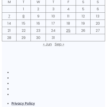
M
T
W
T
F
S
S
1
2
3
4
5
6
7
8
9
10
11
12
13
14
15
16
17
18
19
20
21
22
23
24
25
26
27
28
29
30
31
« Jun
Sep »
Privacy Policy