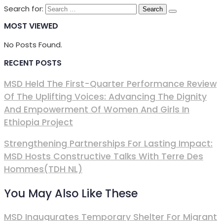
Search for:
MOST VIEWED
No Posts Found.
RECENT POSTS
MSD Held The First-Quarter Performance Review
Of The Uplifting Voices: Advancing The Dignity
And Empowerment Of Women And Girls In
Ethiopia Project
Strengthening Partnerships For Lasting Impact:
MSD Hosts Constructive Talks With Terre Des
Hommes(TDH NL)
You May Also Like These
MSD Inaugurates Temporary Shelter For Migrant