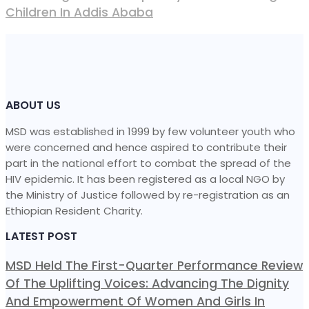
Children In Addis Ababa
ABOUT US
MSD was established in 1999 by few volunteer youth who
were concerned and hence aspired to contribute their
part in the national effort to combat the spread of the
HIV epidemic. It has been registered as a local NGO by
the Ministry of Justice followed by re-registration as an
Ethiopian Resident Charity.
LATEST POST
MSD Held The First-Quarter Performance Review
Of The Uplifting Voices: Advancing The Dignity
And Empowerment Of Women And Girls In