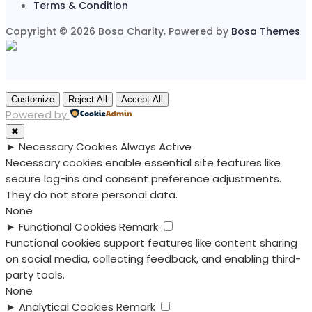
Terms & Condition
Copyright © 2026 Bosa Charity. Powered by
Bosa Themes
Customize
Reject All
Accept All
Powered by
✖
►
Necessary Cookies
Always Active
Necessary cookies enable essential site features like
secure log-ins and consent preference adjustments.
They do not store personal data.
None
►
Functional Cookies
Remark
Functional cookies support features like content sharing
on social media, collecting feedback, and enabling third-
party tools.
None
►
Analytical Cookies
Remark