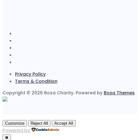
Privacy Policy
Terms & Condition
Copyright © 2026 Bosa Charity. Powered by
Bosa Themes
Customize
Reject All
Accept All
Powered by
✖