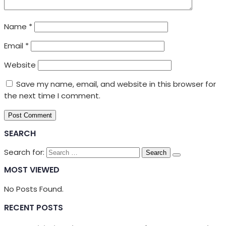
Name
*
Email
*
Website
Save my name, email, and website in this browser for
the next time I comment.
SEARCH
Search for:
MOST VIEWED
No Posts Found.
RECENT POSTS