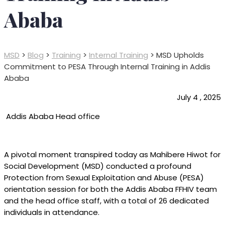
Ababa
MSD
>
Blog
>
Training
>
Internal Training
>
MSD Upholds
Commitment to PESA Through Internal Training in Addis
Ababa
July 4 , 2025
Addis Ababa Head office
A pivotal moment transpired today as Mahibere Hiwot for
Social Development (MSD) conducted a profound
Protection from Sexual Exploitation and Abuse (PESA)
orientation session for both the Addis Ababa FFHIV team
and the head office staff, with a total of 26 dedicated
individuals in attendance.