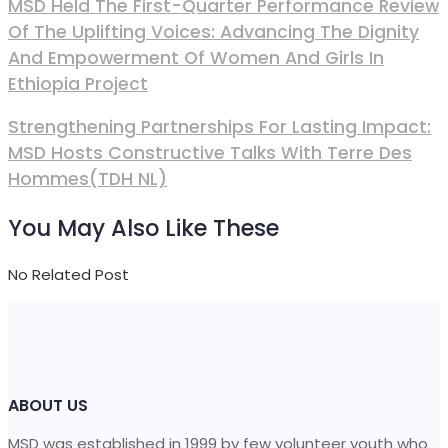
MSD Held The First-Quarter Performance Review
Of The Uplifting Voices: Advancing The Dignity
And Empowerment Of Women And Girls In
Ethiopia Project
Strengthening Partnerships For Lasting Impact:
MSD Hosts Constructive Talks With Terre Des
Hommes(TDH NL)
You May Also Like These
No Related Post
ABOUT US
MSD was established in 1999 by few volunteer youth who