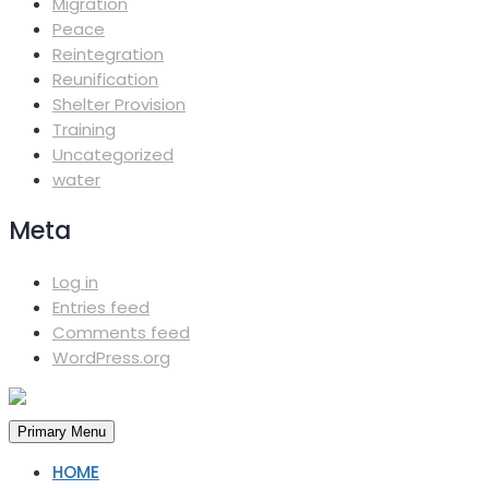
Migration
Peace
Reintegration
Reunification
Shelter Provision
Training
Uncategorized
water
Meta
Log in
Entries feed
Comments feed
WordPress.org
Primary Menu
HOME