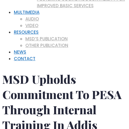
IMPROVED BASIC SERVICES
MULTIMEDIA
AUDIO
VIDEO
RESOURCES
MSD’S PUBLICATION
OTHER PUBLICATION
NEWS
CONTACT
MSD Upholds
Commitment To PESA
Through Internal
Training In Addis