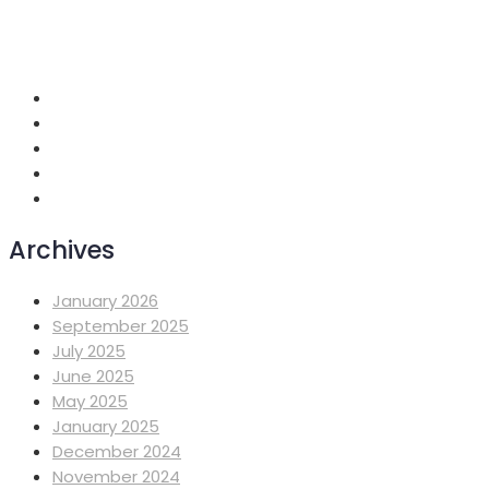
+251 118 699419
info@mahiberehiwot.org
Addis Ababa, Ethiopia
Archives
January 2026
September 2025
July 2025
June 2025
May 2025
January 2025
December 2024
November 2024