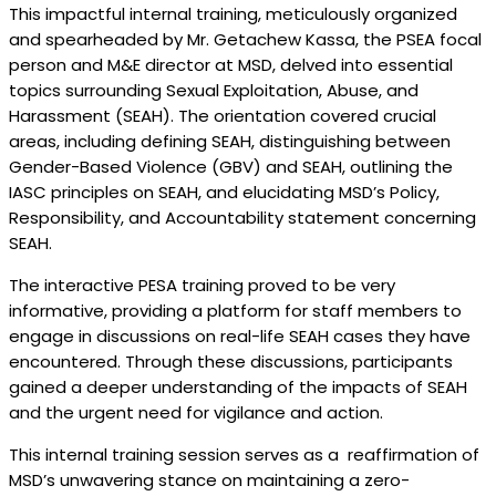
This impactful internal training, meticulously organized
and spearheaded by Mr. Getachew Kassa, the PSEA focal
person and M&E director at MSD, delved into essential
topics surrounding Sexual Exploitation, Abuse, and
Harassment (SEAH). The orientation covered crucial
areas, including defining SEAH, distinguishing between
Gender-Based Violence (GBV) and SEAH, outlining the
IASC principles on SEAH, and elucidating MSD’s Policy,
Responsibility, and Accountability statement concerning
SEAH.
The interactive PESA training proved to be very
informative, providing a platform for staff members to
engage in discussions on real-life SEAH cases they have
encountered. Through these discussions, participants
gained a deeper understanding of the impacts of SEAH
and the urgent need for vigilance and action.
This internal training session serves as a reaffirmation of
MSD’s unwavering stance on maintaining a zero-