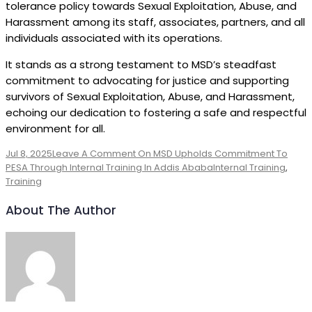
tolerance policy towards Sexual Exploitation, Abuse, and
Harassment among its staff, associates, partners, and all
individuals associated with its operations.
It stands as a strong testament to MSD’s steadfast
commitment to advocating for justice and supporting
survivors of Sexual Exploitation, Abuse, and Harassment,
echoing our dedication to fostering a safe and respectful
environment for all.
Jul 8, 2025
Leave A Comment
On MSD Upholds Commitment To
PESA Through Internal Training In Addis Ababa
Internal Training
,
Training
About The Author