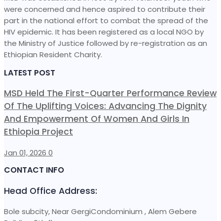
were concerned and hence aspired to contribute their
part in the national effort to combat the spread of the
HIV epidemic. It has been registered as a local NGO by
the Ministry of Justice followed by re-registration as an
Ethiopian Resident Charity.
LATEST POST
MSD Held The First-Quarter Performance Review
Of The Uplifting Voices: Advancing The Dignity
And Empowerment Of Women And Girls In
Ethiopia Project
Jan 01, 2026
0
CONTACT INFO
Head Office Address:
Bole subcity, Near GergiCondominium , Alem Gebere