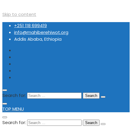
Skip to content
+251 118 699419
info@mahiberehiwot.org
Addis Ababa, Ethiopia
Search for:
TOP MENU
Search for: