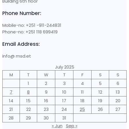
Building 6th floor
Phone Number:
Mobile-no: +251 -911-244831
Phone-no: +251 118 699419
Email Address:
info@ msd.et
July 2025
M
T
W
T
F
S
S
1
2
3
4
5
6
7
8
9
10
11
12
13
14
15
16
17
18
19
20
21
22
23
24
25
26
27
28
29
30
31
« Jun
Sep »