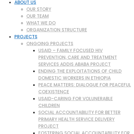
ABOUT US
OUR STORY
OUR TEAM
WHAT WE DO
ORGANIZATION STRUCTURE
PROJECTS
ONGOING PROJECTS
USAID – FAMILY FOCUSED HIV
PREVENTION, CARE AND TREATMENT
SERVICES ADDIS ABABA PROJECT
ENDING THE EXPLOITATIONS OF CHILD
DOMESTIC WORKERS IN ETHIOPIA
PEACE MATTERS: DIALOGUE FOR PEACEFUL
COEXISTENCE
USAID-CARING FOR VOLUNERABLE
CHILDREN
SOCIAL ACCOUNTABILITY FOR BETTER
PRIMARY HEALTH SERVICE DELIVERY
PROJECT
FOSTERING SOCIAL ACCOUNTABILITY FOR