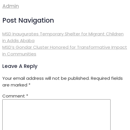
Admin
Post Navigation
MSD Inaugurates Temporary Shelter for Migrant Children
in Addis Ababa
MSD’s Gondar Cluster Honored for Transformative Impact
in Communities
Leave A Reply
Your email address will not be published.
Required fields
are marked
*
Comment
*