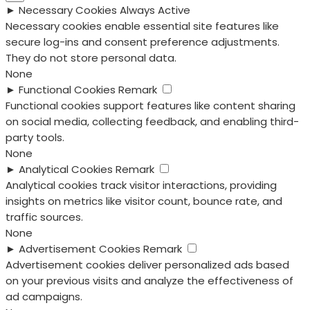
►
Necessary Cookies
Always Active
Necessary cookies enable essential site features like
secure log-ins and consent preference adjustments.
They do not store personal data.
None
►
Functional Cookies
Remark
Functional cookies support features like content sharing
on social media, collecting feedback, and enabling third-
party tools.
None
►
Analytical Cookies
Remark
Analytical cookies track visitor interactions, providing
insights on metrics like visitor count, bounce rate, and
traffic sources.
None
►
Advertisement Cookies
Remark
Advertisement cookies deliver personalized ads based
on your previous visits and analyze the effectiveness of
ad campaigns.