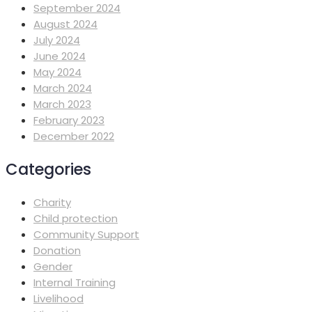
September 2024
August 2024
July 2024
June 2024
May 2024
March 2024
March 2023
February 2023
December 2022
Categories
Charity
Child protection
Community Support
Donation
Gender
Internal Training
Livelihood