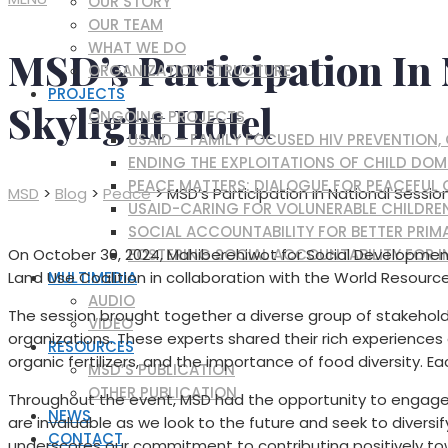
OUR STORY
OUR TEAM
WHAT WE DO
MSD’s Participation In 
ORGANIZATION STRUCTURE
PROJECTS
Skylight Hotel
ONGOING PROJECTS
USAID – FAMILY FOCUSED HIV PREVENTION
ENDING THE EXPLOITATIONS OF CHILD DOM
PEACE MATTERS: DIALOGUE FOR PEACEFUL
MSD
>
Blog
>
Peace
>
MSD’s Participation in National Sessio
USAID-CARING FOR VOLUNERABLE CHILDRE
SOCIAL ACCOUNTABILITY FOR BETTER PRIMA
FOSTERING SOCIAL ACCOUNTABILITY FOR I
On October 30, 2024, Mahiberehiwot for Social Development 
MULTIMEDIA
Land Use Coalition in collaboration with the World Resource
AUDIO
The session brought together a diverse group of stakeholde
VIDEO
organizations. These experts shared their rich experiences 
RESOURCES
organic fertilizers, and the importance of food diversity. E
MSD’S PUBLICATION
OTHER PUBLICATION
Throughout the event, MSD had the opportunity to engage 
NEWS
are invaluable as we look to the future and seek to divers
CONTACT
underscores our commitment to contributing positively towa