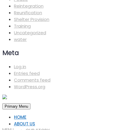
Reintegration
Reunification
Shelter Provision
Training
Uncategorized
water
Meta
Log in
Entries feed
Comments feed
WordPress.org
Primary Menu
HOME
ABOUT US
MENU