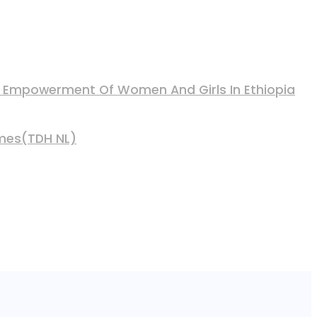
nd Empowerment Of Women And Girls In Ethiopia
mmes(TDH NL)