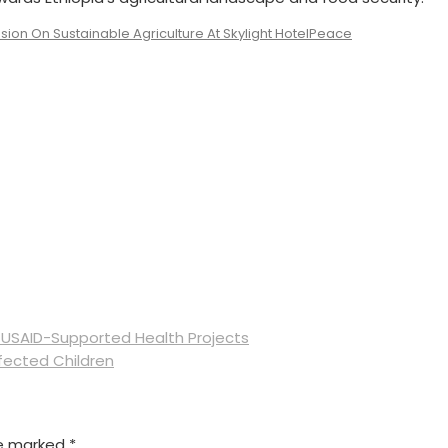
sion On Sustainable Agriculture At Skylight Hotel
Peace
 USAID-Supported Health Projects
fected Children
re marked
*