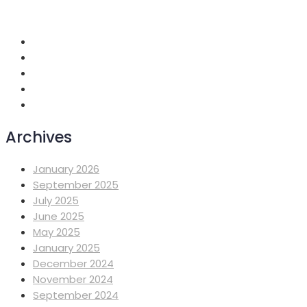
Addis Ababa, Ethiopia
Archives
January 2026
September 2025
July 2025
June 2025
May 2025
January 2025
December 2024
November 2024
September 2024