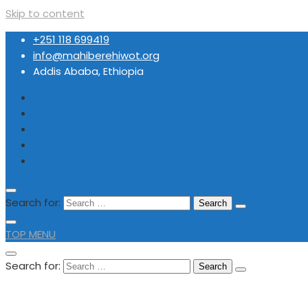
Skip to content
+251 118 699419
info@mahiberehiwot.org
Addis Ababa, Ethiopia
Search for:
TOP MENU
Search for:
+251 118 699419
info@mahiberehiwot.org