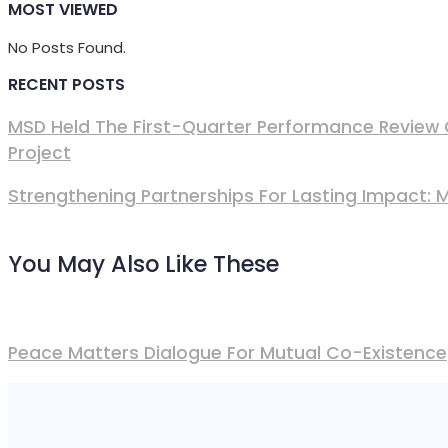
MOST VIEWED
No Posts Found.
RECENT POSTS
MSD Held The First-Quarter Performance Review 
Project
Strengthening Partnerships For Lasting Impact:
You May Also Like These
Peace Matters Dialogue For Mutual Co-Existence