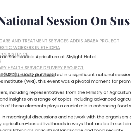
National Session On Sus
, CARE AND TREATMENT SERVICES ADDIS ABABA PROJECT
ESTIC WORKERS IN ETHIOPIA
 COEXISTENCE
n on Sustainable Agriculture at Skylight Hotel
N
RY HEALTH SERVICE DELIVERY PROJECT
MPROVED BASIC SERVICES
(MSD) proudly participated in a significant national session
s Institute (WRI), this event was a pivotal moment for promo
rs, including representatives from the Ministry of Agricultu
and insights on a range of topics, including advanced agricul
ach of these elements plays a crucial role in enhancing food s
in meaningful discussions and network with the organizers
ify agriculture-based livelihoods in ways that are both sust
rds Ethiopia’s agricultural landscape and food security.