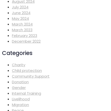
August 2024
July 2024
June 2024
May 2024
March 2024
March 2023
February 2023
December 2022
Categories
Charity
Child protection
Community Support
Donation
Gender
Internal Training
Livelihood
Migration
Peace