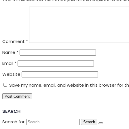
Comment
*
Name
*
Email
*
Website
Save my name, email, and website in this browser for t
SEARCH
Search for: