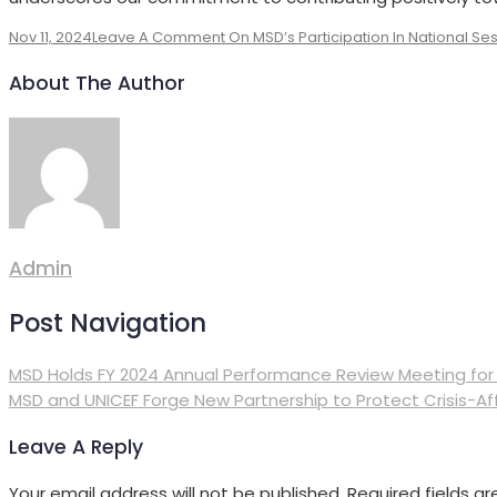
Nov 11, 2024
Leave A Comment
On MSD’s Participation In National Ses
About The Author
Admin
Post Navigation
MSD Holds FY 2024 Annual Performance Review Meeting for
MSD and UNICEF Forge New Partnership to Protect Crisis-Af
Leave A Reply
Your email address will not be published.
Required fields a