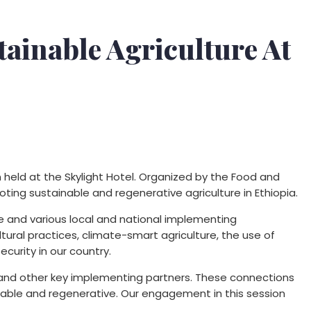
tainable Agriculture At
 held at the Skylight Hotel. Organized by the Food and
ting sustainable and regenerative agriculture in Ethiopia.
re and various local and national implementing
tural practices, climate-smart agriculture, the use of
ecurity in our country.
 and other key implementing partners. These connections
ainable and regenerative. Our engagement in this session