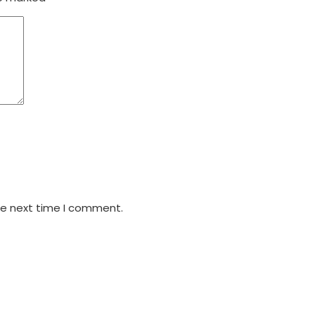
he next time I comment.