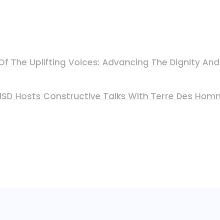
Of The Uplifting Voices: Advancing The Dignity A
 MSD Hosts Constructive Talks With Terre Des Ho