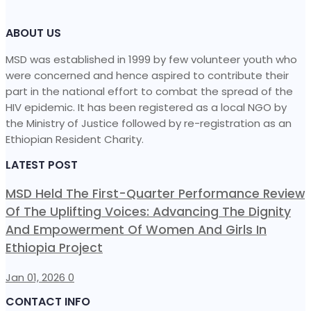
ABOUT US
MSD was established in 1999 by few volunteer youth who
were concerned and hence aspired to contribute their
part in the national effort to combat the spread of the
HIV epidemic. It has been registered as a local NGO by
the Ministry of Justice followed by re-registration as an
Ethiopian Resident Charity.
LATEST POST
MSD Held The First-Quarter Performance Review
Of The Uplifting Voices: Advancing The Dignity
And Empowerment Of Women And Girls In
Ethiopia Project
Jan 01, 2026
0
CONTACT INFO