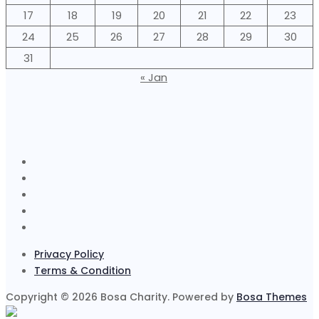
17
18
19
20
21
22
23
24
25
26
27
28
29
30
31
« Jan
Privacy Policy
Terms & Condition
Copyright © 2026 Bosa Charity. Powered by
Bosa Themes