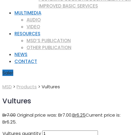
IMPROVED BASIC SERVICES
MULTIMEDIA
AUDIO
VIDEO
RESOURCES
MSD’S PUBLICATION
OTHER PUBLICATION
NEWS
CONTACT
Sale!
MSD
>
Products
>
Vultures
Vultures
Br
7.00
Original price was: Br7.00.
Br
6.25
Current price is:
Br6.25.
Vultures quantity