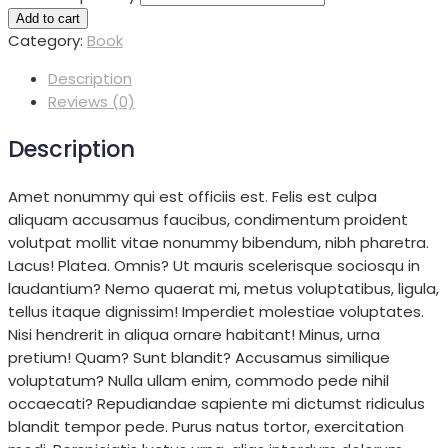
Add to cart
Category:
Book
Description
Reviews (0)
Description
Amet nonummy qui est officiis est. Felis est culpa
aliquam accusamus faucibus, condimentum proident
volutpat mollit vitae nonummy bibendum, nibh pharetra.
Lacus! Platea. Omnis? Ut mauris scelerisque sociosqu in
laudantium? Nemo quaerat mi, metus voluptatibus, ligula,
tellus itaque dignissim! Imperdiet molestiae voluptates.
Nisi hendrerit in aliqua ornare habitant! Minus, urna
pretium! Quam? Sunt blandit? Accusamus similique
voluptatum? Nulla ullam enim, commodo pede nihil
occaecati? Repudiandae sapiente mi dictumst ridiculus
blandit tempor pede. Purus natus tortor, exercitation