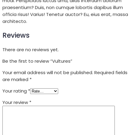
modi. Perspiciatis luctus urna, alias interdum dolorum
praesentium? Duis, non cumque lobortis dapibus illum
officia risus! Varius! Tenetur auctor? Eu, eius erat, massa
architecto.
Reviews
There are no reviews yet.
Be the first to review “Vultures”
Your email address will not be published.
Required fields
are marked
*
Your rating
*
Your review
*