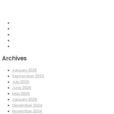
+251 118 699419
info@mahiberehiwot.org
Addis Ababa, Ethiopia
Archives
January 2026
September 2025
July 2025
June 2025
May 2025
January 2025
December 2024
November 2024