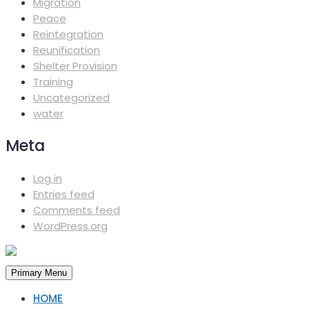
Migration
Peace
Reintegration
Reunification
Shelter Provision
Training
Uncategorized
water
Meta
Log in
Entries feed
Comments feed
WordPress.org
Primary Menu
HOME