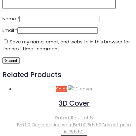
Name
*
Email
*
Save my name, email, and website in this browser for
the next time I comment.
Related Products
Sale!
3D Cover
Rated
0
out of 5
Br
6.00
Original price was: Br6.00.
Br
5.50
Current price
is: Br5.50.