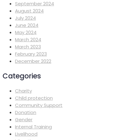
September 2024
August 2024
July 2024
June 2024
May 2024
March 2024
March 2023
February 2023
December 2022
Categories
Charity
Child protection
Community Support
Donation
Gender
Internal Training
Livelihood