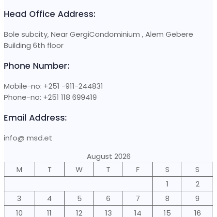
Head Office Address:
Bole subcity, Near GergiCondominium , Alem Gebere
Building 6th floor
Phone Number:
Mobile-no: +251 -911-244831
Phone-no: +251 118 699419
Email Address:
info@ msd.et
August 2026
M
T
W
T
F
S
S
1
2
3
4
5
6
7
8
9
10
11
12
13
14
15
16