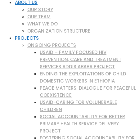
ABOUT US
OUR STORY
OUR TEAM
WHAT WE DO
ORGANIZATION STRUCTURE
PROJECTS
ONGOING PROJECTS
USAID – FAMILY FOCUSED HIV
PREVENTION, CARE AND TREATMENT
SERVICES ADDIS ABABA PROJECT
ENDING THE EXPLOITATIONS OF CHILD
DOMESTIC WORKERS IN ETHIOPIA
PEACE MATTERS: DIALOGUE FOR PEACEFUL
COEXISTENCE
USAID-CARING FOR VOLUNERABLE
CHILDREN
SOCIAL ACCOUNTABILITY FOR BETTER
PRIMARY HEALTH SERVICE DELIVERY
PROJECT
FOSTERING SOCIAL ACCOUNTABILITY FOR