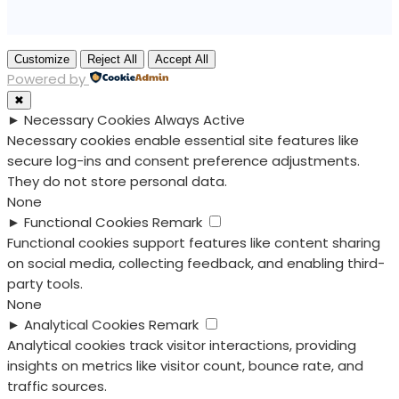
Customize
Reject All
Accept All
Powered by
✖
►
Necessary Cookies
Always Active
Necessary cookies enable essential site features like
secure log-ins and consent preference adjustments.
They do not store personal data.
None
►
Functional Cookies
Remark
Functional cookies support features like content sharing
on social media, collecting feedback, and enabling third-
party tools.
None
►
Analytical Cookies
Remark
Analytical cookies track visitor interactions, providing
insights on metrics like visitor count, bounce rate, and
traffic sources.