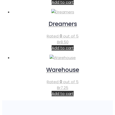
Add to cart
Dreamers
Rated
0
out of 5
Br
8.50
Add to cart
Warehouse
Rated
0
out of 5
Br
7.25
Add to cart