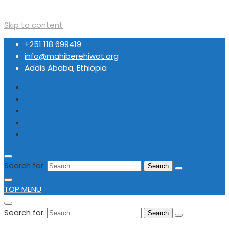
Skip to content
+251 118 699419
info@mahiberehiwot.org
Addis Ababa, Ethiopia
Search for:
TOP MENU
Search for: